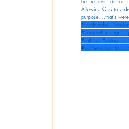
be the devils distracti
Allowing God to order
purpose....that's wer
#wednesday
#wisdo
#powerofthetongue
#
#selflove
#instagood
#womensupportingw