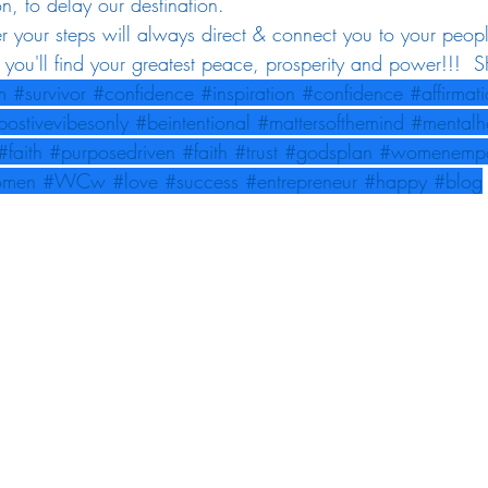
on, to delay our destination. 
 your steps will always direct & connect you to your peop
e you'll find your greatest peace, prosperity and power!!! 
m
#survivor
#confidence
#inspiration
#confidence
#affirmat
postivevibesonly
#beintentional
#mattersofthemind
#mentalh
#faith
#purposedriven
#faith
#trust
#godsplan
#womenemp
omen
#WCw
#love
#success
#entrepreneur
#happy
#blog