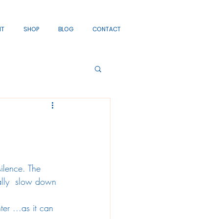
IT
SHOP
BLOG
CONTACT
ilence. The 
cally  slow down 