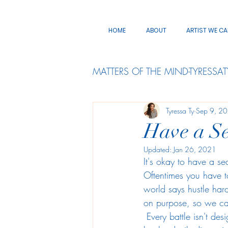
HOME
ABOUT
ARTIST WE C
MATTERS OF THE MIND-TYRESSAT
Tyressa Ty
Sep 9, 2
Have a Se
Updated:
Jan 26, 2021
It's okay to have a s
Oftentimes you have t
world says hustle hard
on purpose, so we c
 Every battle isn't designed for us to fight, and every race isn't created for us to enter ...as it can 