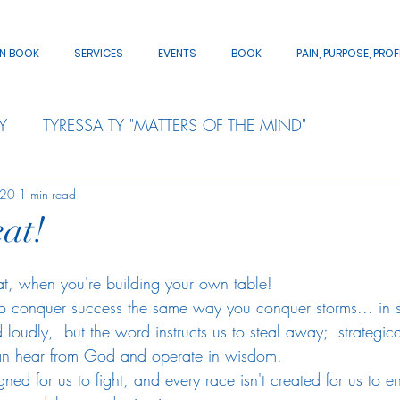
AN BOOK
SERVICES
EVENTS
BOOK
PAIN, PURPOSE, PROF
Y
TYRESSA TY "MATTERS OF THE MIND"
020
1 min read
at!
eat, when you're building your own table!
o conquer success the same way you conquer storms... in s
 loudly,  but the word instructs us to steal away;  strategi
an hear from God and operate in wisdom.