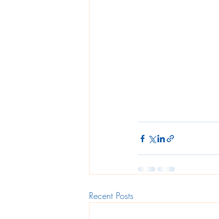
Recent Posts