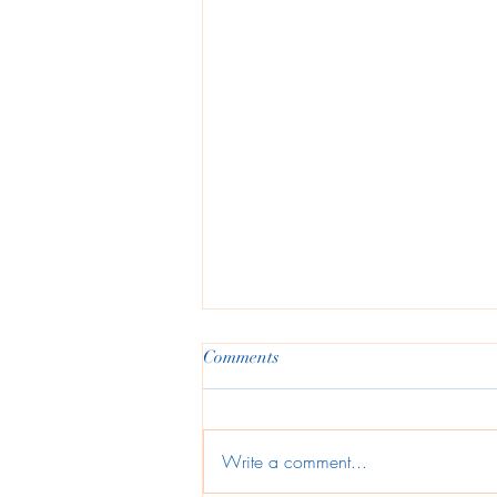
Comments
Write a comment...