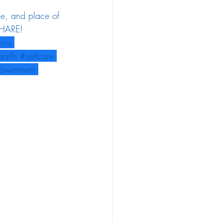
le, and place of 
 SHARE!
ions
eatlh
#selfcare
owerment