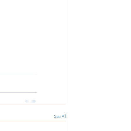
See All