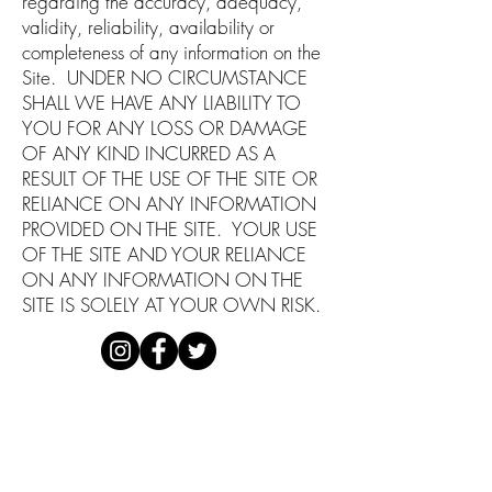
regarding the accuracy, adequacy,
validity, reliability, availability or
completeness of any information on the
Site. UNDER NO CIRCUMSTANCE
SHALL WE HAVE ANY LIABILITY TO
YOU FOR ANY LOSS OR DAMAGE
OF ANY KIND INCURRED AS A
RESULT OF THE USE OF THE SITE OR
RELIANCE ON ANY INFORMATION
PROVIDED ON THE SITE. YOUR USE
OF THE SITE AND YOUR RELIANCE
ON ANY INFORMATION ON THE
SITE IS SOLELY AT YOUR OWN RISK.
DISCLAIMER
PRIVACY POLICY
TERMS OF USE