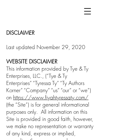
DISCLAIMER
Last updated November 29, 2020
WEBSITE DISCLAIMER
This information provided by Tye & Ty
Enterprises, LLC., (“Tye & Ty
Enterprises” “Tyressa Ty” “Ty Authors
Korner” “Company” “us” “our” or “we”)
on
https://www.fiyahtyressaty.com/
(the “Site”) is for general informational
purposes only. All information on this
Site is provided in good faith, however,
we make no representation or warranty
of any kind, express or implied,