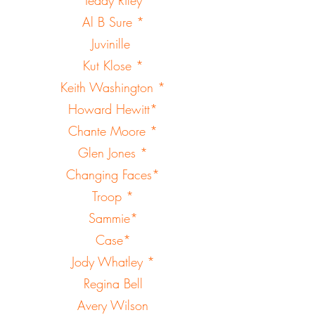
Al B Sure *
Juvinille
Kut Klose *
Keith Washington *
Howard Hewitt*
Chante Moore *
Glen Jones *
Changing Faces*
Troop *
Sammie*
Case*
Jody Whatley *
Regina Bell
Avery Wilson