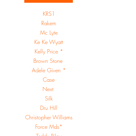
KRS1
Rakem
Mc Lyte
Ke Ke Wyatt
Kelly Price *
Brown Stone
Adele Given *
Case
Next
Silk
Dru Hill
Christopher Williams
Force Mds*
Teddy Riley