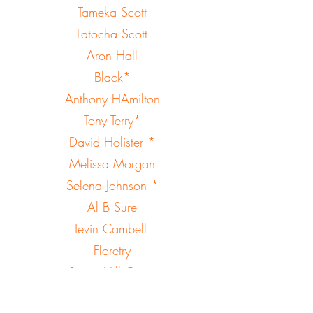
Tameka Scott
Latocha Scott
Aron Hall
Black*
Anthony HAmilton
Tony Terry*
David Holister *
Melissa Morgan
Selena Johnson *
Al B Sure
Tevin Cambell
Floretry
Sugar Hill Gang
Roxanne Shante *