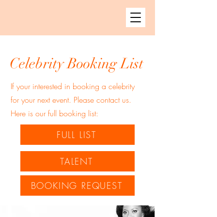
Celebrity Booking List
If your interested in booking a celebrity
for your next event. Please contact us.
Here is our full booking list:
FULL LIST
TALENT
BOOKING REQUEST