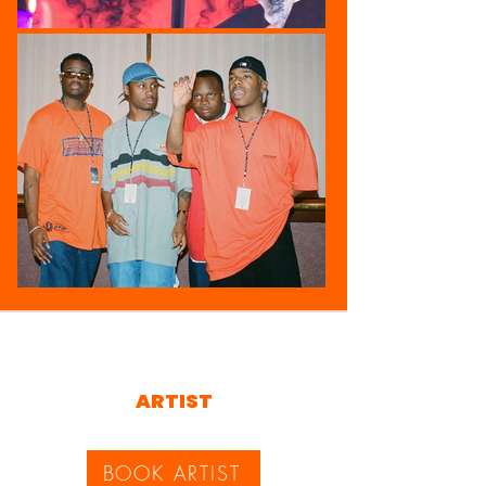
ARTIST
BOOK ARTIST