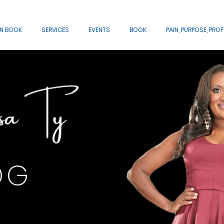
AN BOOK
SERVICES
EVENTS
BOOK
PAIN, PURPOSE, PROF
OG