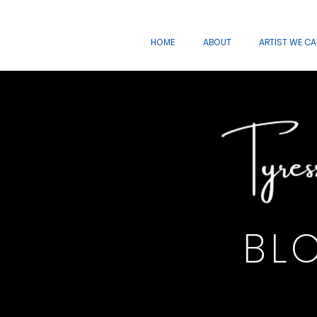
HOME
ABOUT
ARTIST WE C
BL