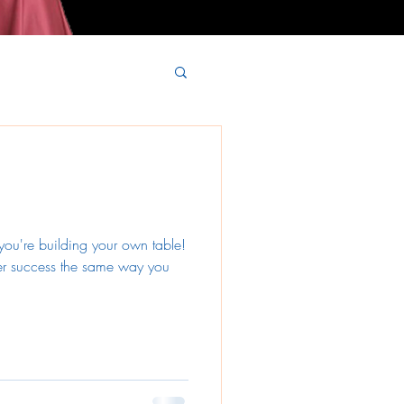
 you're building your own table!
er success the same way you