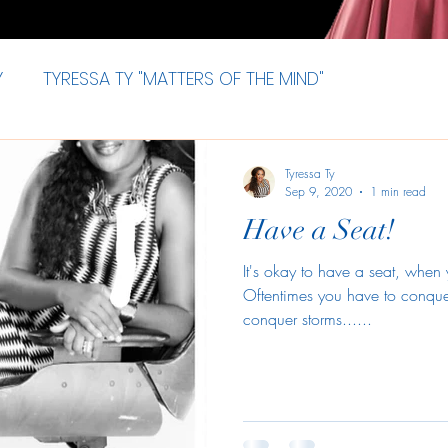
Y
TYRESSA TY "MATTERS OF THE MIND"
Tyressa Ty
Sep 9, 2020
1 min read
Have a Seat!
It's okay to have a seat, when
Oftentimes you have to conqu
conquer storms......