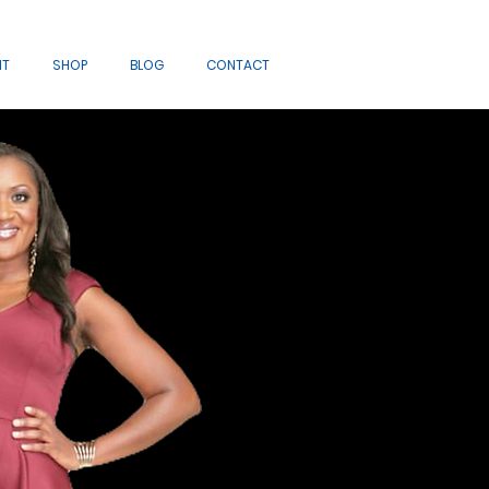
IT
SHOP
BLOG
CONTACT