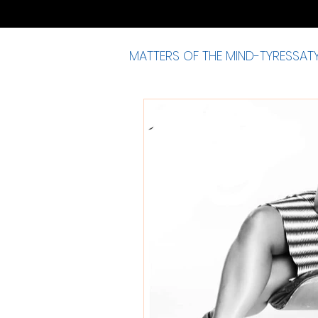
MATTERS OF THE MIND-TYRESSAT