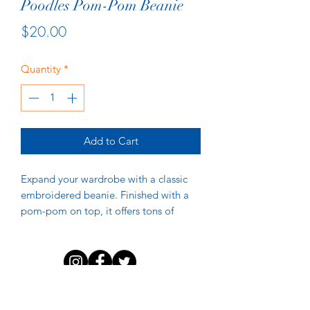
Poodles Pom-Pom Beanie
Price
$20.00
Quantity
*
Add to Cart
Expand your wardrobe with a classic 
embroidered beanie. Finished with a 
pom-pom on top, it offers tons of 
warmth and comfort, and is destined 
to find its way into all your favorite 
DISCLAIMER