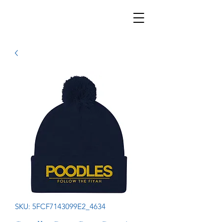
SKU: 5FCF7143099E2_4634