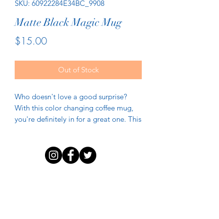
SKU: 60922284E34BC_9908
Matte Black Magic Mug
Price
$15.00
Out of Stock
Who doesn't love a good surprise? 
With this color changing coffee mug, 
you're definitely in for a great one. This 
mug has a black matte finish when it's 
empty. But when it comes into contact 
with a hot beverage, the mug reveals a 
beautiful print that'll always make you 
DISCLAIMER
PRIVACY POLICY
TERMS OF USE