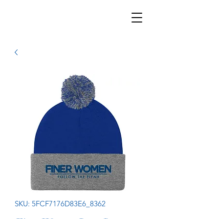
SKU: 5FCF7176D83E6_8362