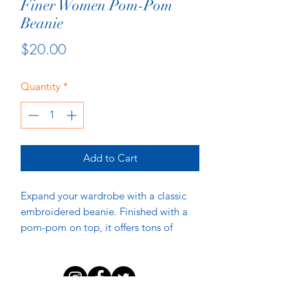
Finer Women Pom-Pom
Beanie
Price
$20.00
Quantity
*
Add to Cart
Expand your wardrobe with a classic 
embroidered beanie. Finished with a 
pom-pom on top, it offers tons of 
warmth and comfort, and is destined 
to find its way into all your favorite 
DISCLAIMER