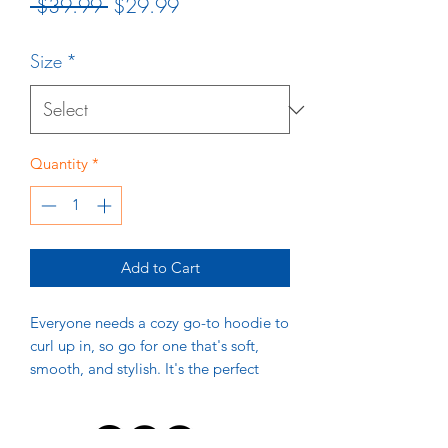
Regular
Sale
 $39.99 
$29.99
Price
Price
Size
*
Quantity
*
Add to Cart
Everyone needs a cozy go-to hoodie to 
curl up in, so go for one that's soft, 
smooth, and stylish. It's the perfect 