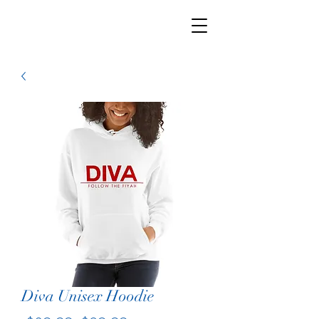
Diva Unisex Hoodie